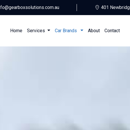
nfo@gearboxsolutions.com.au
401 Newbridg
Home
Services
Car Brands
About
Contact