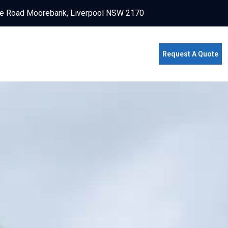
e Road Moorebank, Liverpool NSW 2170
Request A Quote