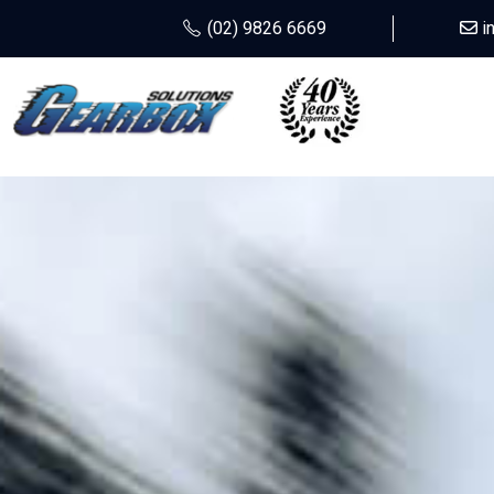
(02) 9826 6669
i