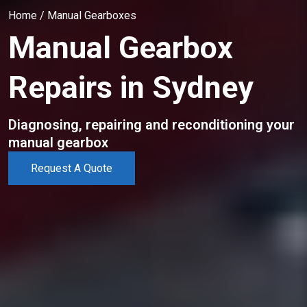
Home
/
Manual Gearboxes
Manual Gearbox
Repairs in Sydney
Diagnosing, repairing and reconditioning your
manual gearbox
Request A Quote