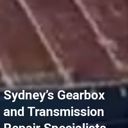
Sydney’s Gearbox
and Transmission