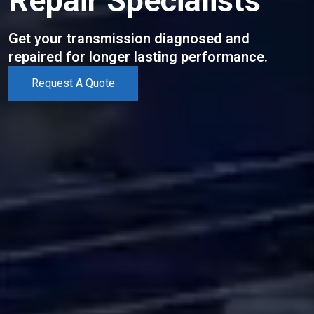
Repair Specialists
Get your transmission diagnosed and
repaired for longer lasting performance.
Request A Quote