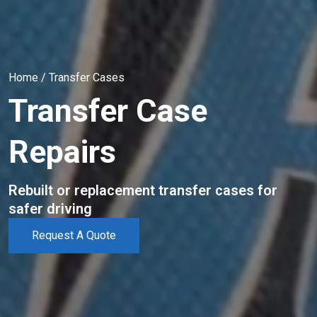
Home
/
Transfer Cases
Transfer Case
Repairs
Rebuilt or replacement transfer cases for
safer driving
Request A Quote