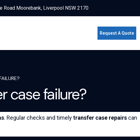
e Road Moorebank, Liverpool NSW 2170
Request A Quote
FAILURE?
 case failure?
ms
. Regular checks and timely
transfer case repairs
can