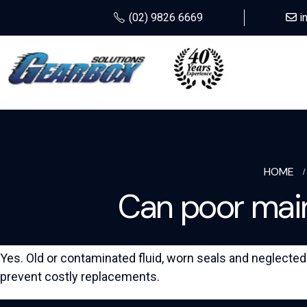
(02) 9826 6669
i
HOME
Can poor main
Yes. Old or contaminated fluid, worn seals and neglect
prevent costly replacements.