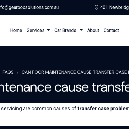
nfo@gearboxsolutions.com.au
401 Newbridg
Home
Services
Car Brands
About
Contact
FAQS
CAN POOR MAINTENANCE CAUSE TRANSFER CASE 
tenance cause transfer
ed servicing are common causes of
transfer case proble