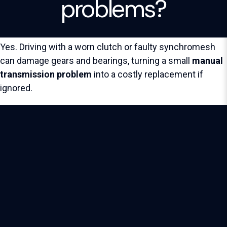
problems?
Yes. Driving with a worn clutch or faulty synchromesh
can damage gears and bearings, turning a small
manual
transmission problem
into a costly replacement if
ignored.