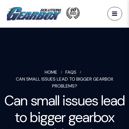
HOME
FAQS
CAN SMALL ISSUES LEAD TO BIGGER GEARBOX
PROBLEMS?
Can small issues lead
to bigger gearbox