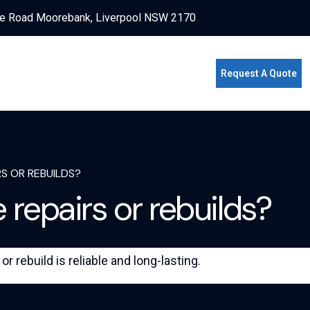
e Road Moorebank, Liverpool NSW 2170
Request A Quote
S OR REBUILDS?
 repairs or rebuilds?
 rebuild is reliable and long-lasting.