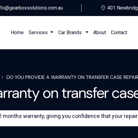
nfo@gearboxsolutions.com.au
401 Newbridg
Home
Services
Car Brands
About
Contact
DO YOU PROVIDE A WARRANTY ON TRANSFER CASE REPAIR
ranty on transfer case
months warranty, giving you confidence that your repair or