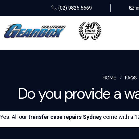
(02) 9826 6669
i
HOME
FAQS
Do you provide a war
Yes. All our
transfer case repairs Sydney
come with a 12 