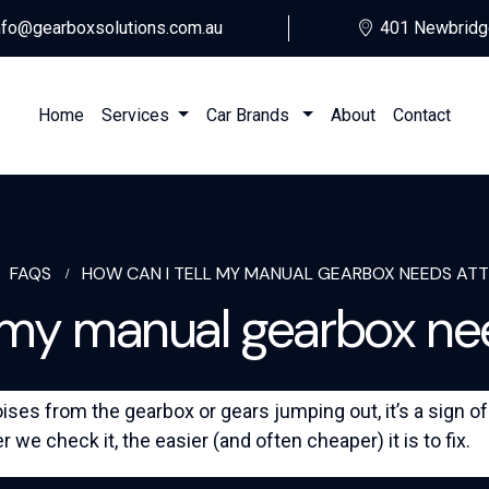
nfo@gearboxsolutions.com.au
401 Newbridg
Home
Services
Car Brands
About
Contact
FAQS
HOW CAN I TELL MY MANUAL GEARBOX NEEDS AT
l my manual gearbox ne
ses from the gearbox or gears jumping out, it’s a sign o
r we check it, the easier (and often cheaper) it is to fix.