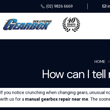
(02) 9826 6669
i
HOME
How can I tel
If you notice crunching when changing gears, unusual noi
with us for a
manual gearbox repair near me
. The soone