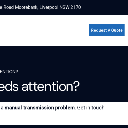
e Road Moorebank, Liverpool NSW 2170
Request A Quote
TENTION?
eds attention?
f a
manual transmission problem
. Get in touch