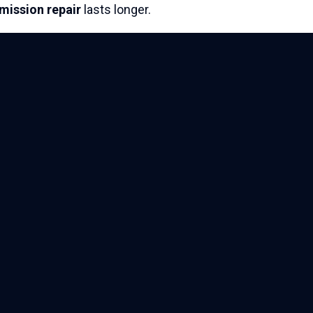
smission
repair
lasts longer.
Privacy policy
Terms & conditions