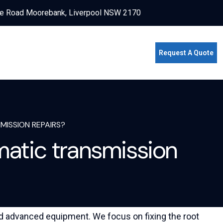
e Road Moorebank, Liverpool NSW 2170
Request A Quote
ISSION REPAIRS?
atic transmission
d advanced equipment. We focus on fixing the root