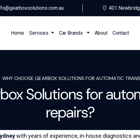
nfo@gearboxsolutions.com.au
401 Newbridg
Home
Services
Car Brands
About
Contact
WHY CHOOSE GEARBOX SOLUTIONS FOR AUTOMATIC TRANSM
ox Solutions for autom
repairs?
ydney
with years of experience, in-house diagnostics an