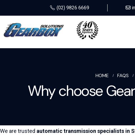
(02) 9826 6669
i
HOME
FAQS
Why choose Gearb
We are trusted
automatic transmission specialists in
S