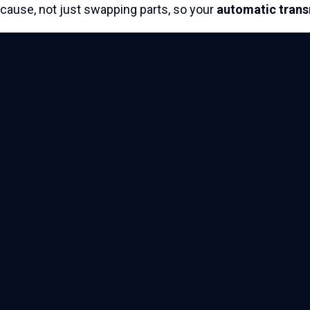
cause, not just swapping parts, so your
automatic tran