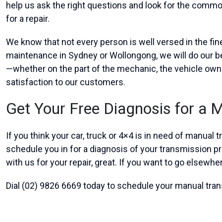
help us ask the right questions and look for the commo
for a repair.
We know that not every person is well versed in the fi
maintenance in Sydney or Wollongong, we will do our be
—whether on the part of the mechanic, the vehicle own
satisfaction to our customers.
Get Your Free Diagnosis for a 
If you think your car, truck or 4×4 is in need of manual
schedule you in for a diagnosis of your transmission 
with us for your repair, great. If you want to go elsewhe
Dial (02) 9826 6669 today to schedule your manual tr