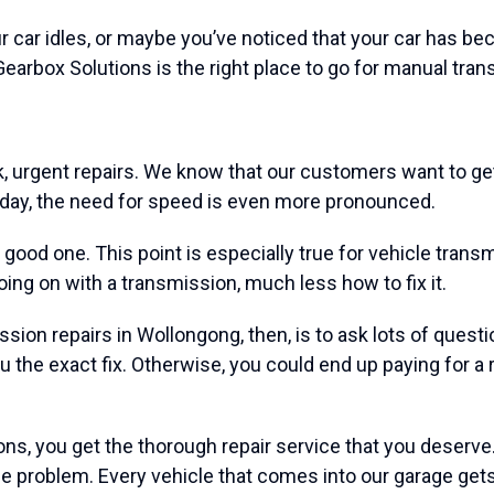
ar idles, or maybe you’ve noticed that your car has become 
earbox Solutions is the right place to go for manual tran
, urgent repairs. We know that our customers want to get 
y day, the need for speed is even more pronounced.
 a good one. This point is especially true for vehicle tra
going on with a transmission, much less how to fix it.
on repairs in Wollongong, then, is to ask lots of questions
you the exact fix. Otherwise, you could end up paying for a
ns, you get the thorough repair service that you deserve. I
 the problem. Every vehicle that comes into our garage ge