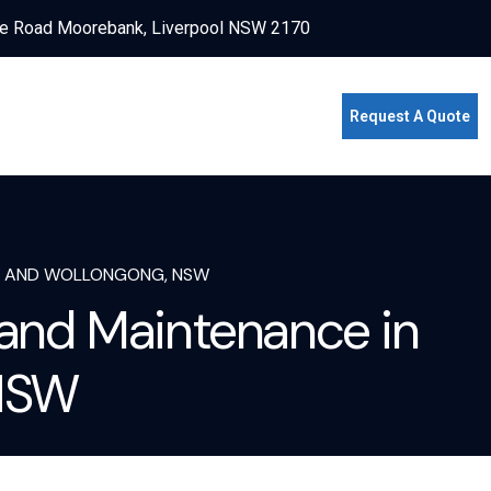
e Road Moorebank, Liverpool NSW 2170
Request A Quote
EY AND WOLLONGONG, NSW
 and Maintenance in
 NSW