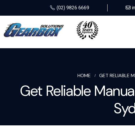
(02) 9826 6669
i
HOME
GET RELIABLE 
Get Reliable Manua
Syd