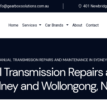
nfo@gearboxsolutions.com.au
401 Newbridg
Home
Services
Car Brands
About
Contact
MANUAL TRANSMISSION REPAIRS AND MAINTENANCE IN SYDN
l Transmission Repairs
ney and Wollongong,