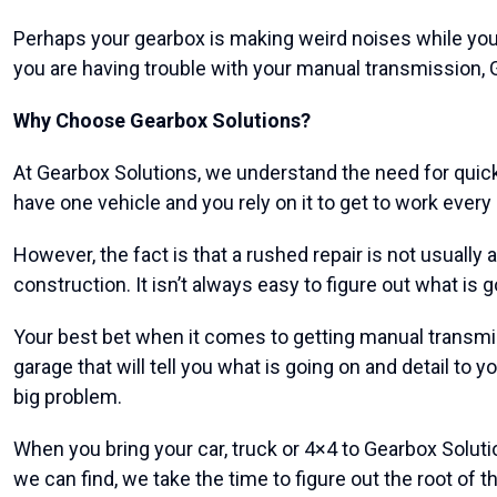
Perhaps your gearbox is making weird noises while your c
you are having trouble with your manual transmission, G
Why Choose Gearbox Solutions?
At Gearbox Solutions, we understand the need for quick
have one vehicle and you rely on it to get to work ever
However, the fact is that a rushed repair is not usually
construction. It isn’t always easy to figure out what is 
Your best bet when it comes to getting manual transmissi
garage that will tell you what is going on and detail to 
big problem.
When you bring your car, truck or 4×4 to Gearbox Solutio
we can find, we take the time to figure out the root of