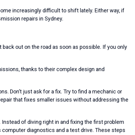
increasingly difficult to shift lately. Either way, if
smission repairs in Sydney.
back out on the road as soon as possible. If you only
nsmissions, thanks to their complex design and
. Don’t just ask for a fix. Try to find a mechanic or
 repair that fixes smaller issues without addressing the
nstead of diving right in and fixing the first problem
ts computer diagnostics and a test drive. These steps