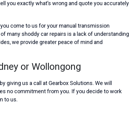
tell you exactly what’s wrong and quote you accurately
n you come to us for your manual transmission
 of many shoddy car repairs is a lack of understanding
ides, we provide greater peace of mind and
ydney or Wollongong
y giving us a call at Gearbox Solutions. We will
ires no commitment from you. If you decide to work
n to us.