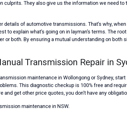
n culprits. They also give us the information we need to 
ner details of automotive transmissions. That’s why, whe
st to explain what’s going on in layman’s terms. The root
er or both. By ensuring a mutual understanding on both s
Manual Transmission Repair in S
 transmission maintenance in Wollongong or Sydney, start b
problems. This diagnostic checkup is 100% free and requ
re and get other price quotes, you don’t have any obligatio
ansmission maintenance in NSW.