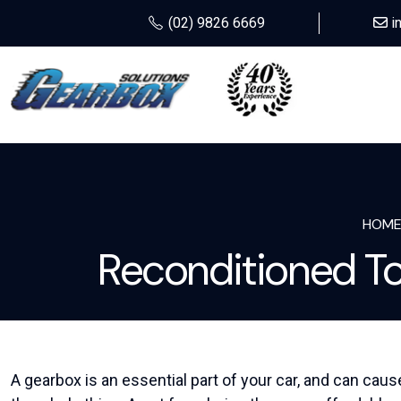
(02) 9826 6669
i
HOM
Reconditioned T
A gearbox is an essential part of your car, and can caus