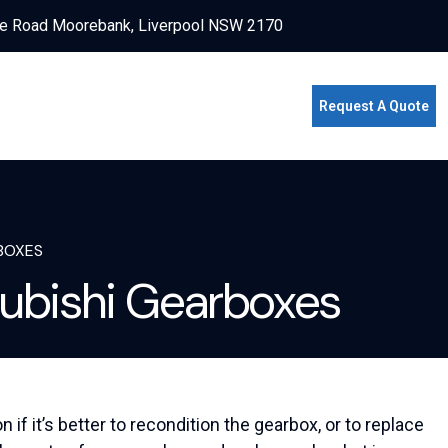
e Road Moorebank, Liverpool NSW 2170
Request A Quote
BOXES
ubishi Gearboxes
f it’s better to recondition the gearbox, or to replace