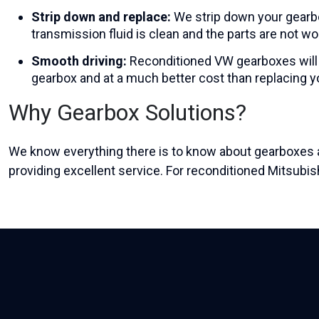
Strip down and replace:
We strip down your gearbo
transmission fluid is clean and the parts are not wo
Smooth driving:
Reconditioned VW gearboxes
will
gearbox and at a much better cost than replacing 
Why Gearbox Solutions?
We know everything there is to know about gearboxes a
providing excellent service. For reconditioned Mitsubi