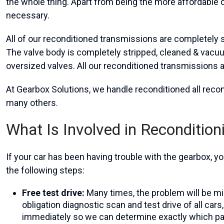
the whole thing. Apart from being the more affordable op
necessary.
All of our reconditioned transmissions are completely st
The valve body is completely stripped, cleaned & vacuu
oversized valves. All our reconditioned transmissions 
At Gearbox Solutions, we handle reconditioned all rec
many others.
What Is Involved in Reconditio
If your car has been having trouble with the gearbox,
the following steps:
Free test drive:
Many times, the problem will be mis
obligation diagnostic scan and test drive of all car
immediately so we can determine exactly which par