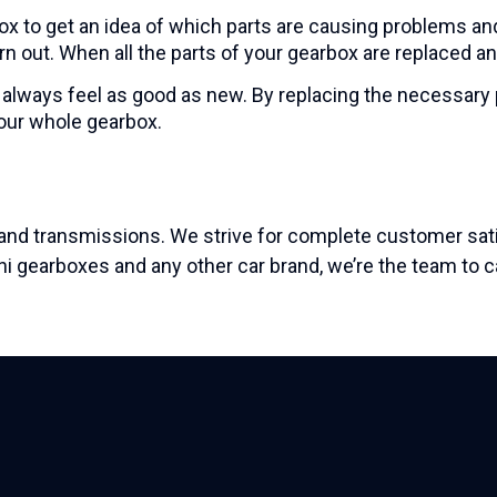
x to get an idea of which parts are causing problems an
rn out. When all the parts of your gearbox are replaced an
 always feel as good as new. By replacing the necessary pa
your whole gearbox.
nd transmissions. We strive for complete customer satis
shi gearboxes and any other car brand, we’re
the team to ca