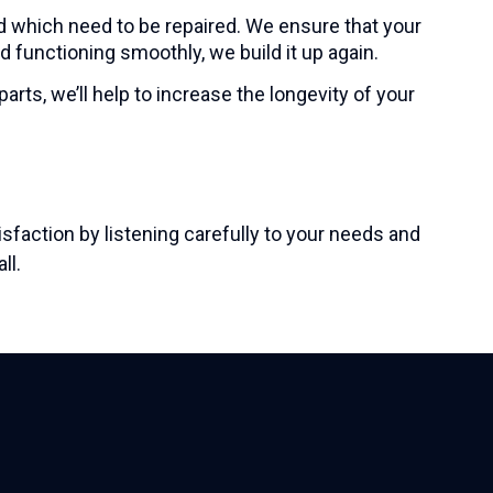
d which need to be repaired. We ensure that your
d functioning smoothly, we build it up again.
rts, we’ll help to increase the longevity of your
faction by listening carefully to your needs and
ll
.