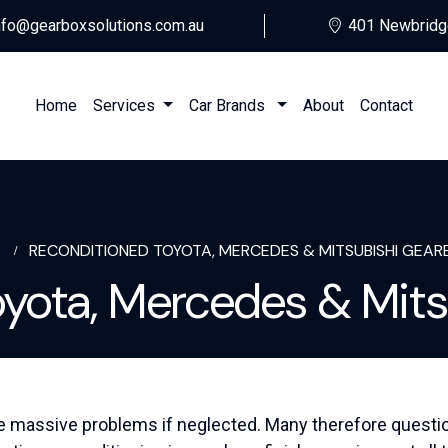
nfo@gearboxsolutions.com.au
401 Newbridg
Home
Services
Car Brands
About
Contact
E
RECONDITIONED TOYOTA, MERCEDES & MITSUBISHI GEAR
oyota, Mercedes & Mits
e massive problems if neglected. Many therefore question i