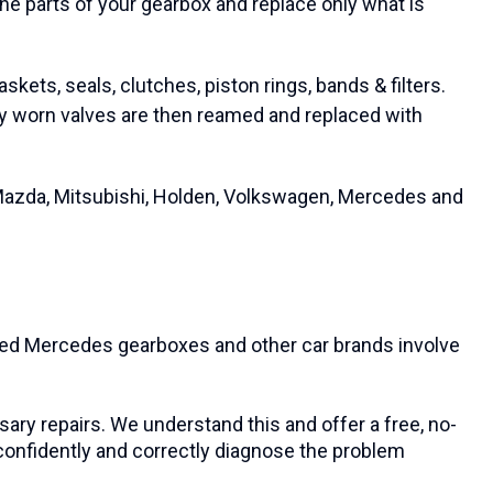
the parts of your gearbox and replace only what is
kets, seals, clutches, piston rings, bands & filters.
ny worn valves are then reamed and replaced with
 Mazda, Mitsubishi, Holden, Volkswagen, Mercedes and
oned Mercedes gearboxes and other car brands involve
sary repairs. We understand this and offer a free, no-
n confidently and correctly diagnose the problem