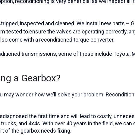
tion, reconditioning is very beneficial as we inspect all 
ripped, inspected and cleaned. We install new parts – Gas
m tested to ensure the valves are operating correctly, a
also come with a reconditioned torque converter.
onditioned transmissions, some of these include Toyota,
ning a Gearbox?
 you may wonder how we’ll solve your problem. Reconditi
diagnosed the first time and will lead to costly, unneces
s, trucks, and 4x4s. With over 40 years in the field, we ca
t of the gearbox needs fixing.