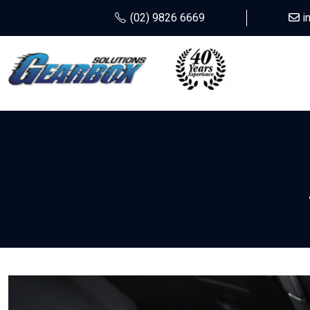
(02) 9826 6669
i