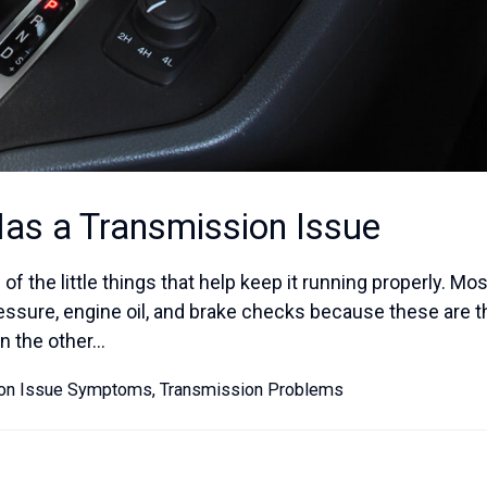
Has a Transmission Issue
of the little things that help keep it running properly. Mos
ressure, engine oil, and brake checks because these are 
 the other...
ion Issue Symptoms
,
Transmission Problems