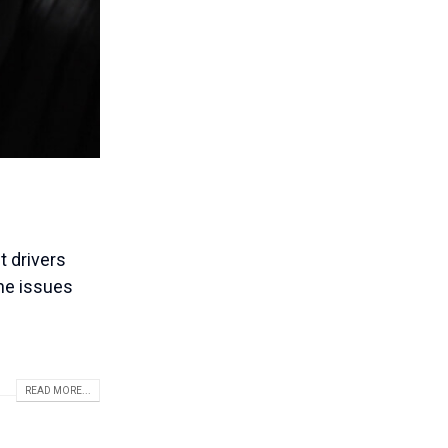
t drivers
the issues
READ MORE...