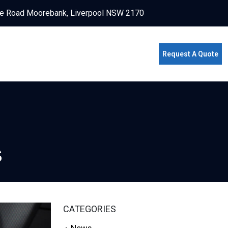
e Road Moorebank, Liverpool NSW 2170
Request A Quote
s
CATEGORIES