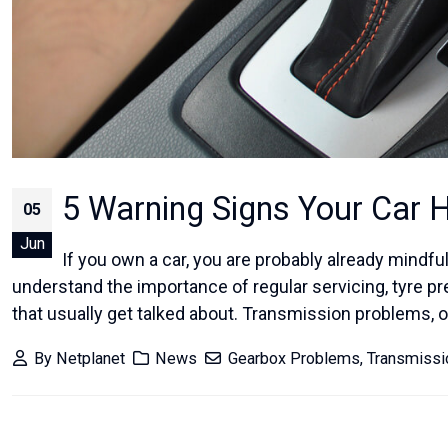
5 Warning Signs Your Car 
05
Jun
If you own a car, you are probably already mindful 
understand the importance of regular servicing, tyre p
that usually get talked about. Transmission problems, on
By
Netplanet
News
Gearbox Problems
,
Transmiss