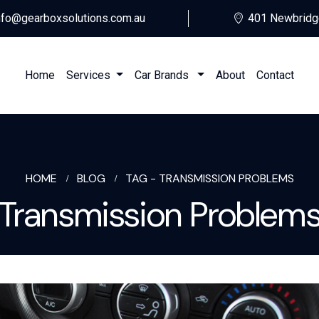
nfo@gearboxsolutions.com.au
401 Newbridg
Home
Services
Car Brands
About
Contact
HOME
BLOG
TAG -
TRANSMISSION PROBLEMS
Transmission Problem